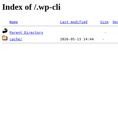
Index of /.wp-cli
Name
Last modified
Size
De
Parent Directory
cache/