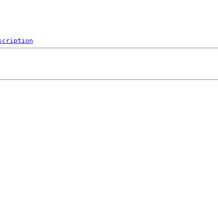
scription