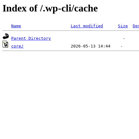
Index of /.wp-cli/cache
Name
Last modified
Size
De
Parent Directory
core/