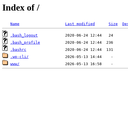
Index of /
Name
Last modified
Size
De
.bash_logout
.bash_profile
.bashrc
.wp-cli/
www/